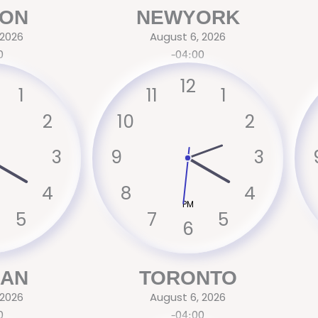
ON
NEWYORK
 2026
August 6, 2026
0
-04:00
12
1
11
1
2
10
2
3
9
3
4
8
4
PM
5
7
5
6
CAN
TORONTO
 2026
August 6, 2026
0
-04:00