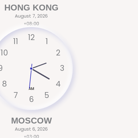
HONG KONG
August 7, 2026
+08:00
12
11
1
10
2
9
3
8
4
AM
7
5
6
MOSCOW
August 6, 2026
+03:00