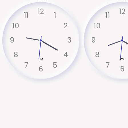
12
12
11
1
11
10
2
10
9
3
9
8
4
8
PM
PM
7
5
7
6
6