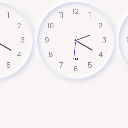
12
1
11
1
2
10
2
3
9
3
4
8
4
PM
5
7
5
6