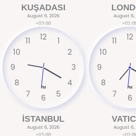
Skip
KUŞADASI
LOND
to
August 6, 2026
August 6,
content
+03:00
+01:0
12
12
11
1
11
10
2
10
9
3
9
8
4
8
PM
PM
7
5
7
6
6
İSTANBUL
VATI
August 6, 2026
August 6,
+03:00
+02:0