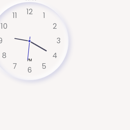
12
11
1
10
2
9
3
8
4
PM
7
5
6